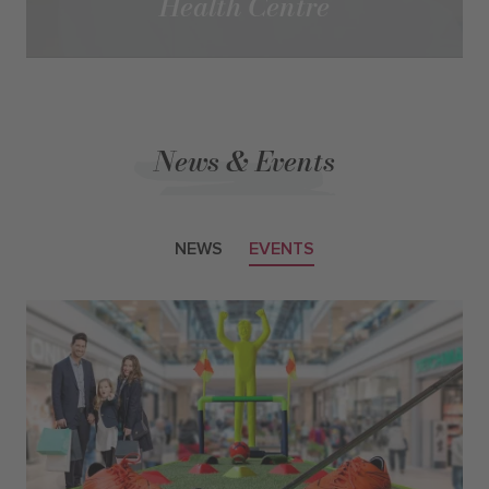
Health Centre
News & Events
NEWS
EVENTS