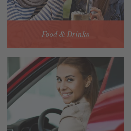
Food & Drinks