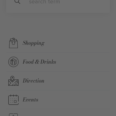
Shopping
Food & Drinks
Direction
Events