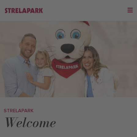
STRELAPARK
Welcome