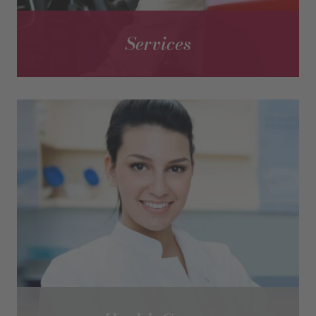
Services