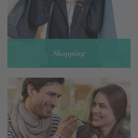
Shopping