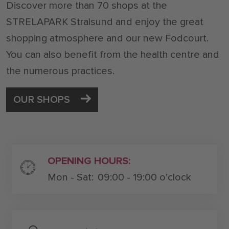
Discover more than 70 shops at the
STRELAPARK Stralsund and enjoy the great
shopping atmosphere and our new Fodcourt.
You can also benefit from the health centre and
the numerous practices.
OUR SHOPS
OPENING HOURS:
Mon - Sat:
09:00 - 19:00 o’clock