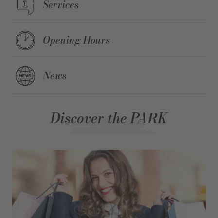
Services
Opening Hours
News
Discover the PARK