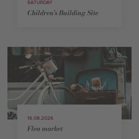
SATURDAY
Children's Building Site
16.08.2026
Flea market