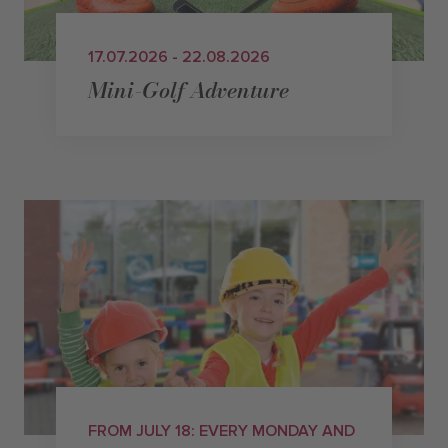
17.07.2026 - 22.08.2026
Mini-Golf Adventure
FROM JULY 18: EVERY MONDAY AND