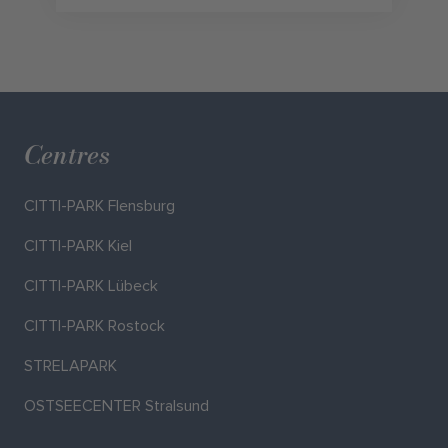
Centres
CITTI-PARK Flensburg
CITTI-PARK Kiel
CITTI-PARK Lübeck
CITTI-PARK Rostock
STRELAPARK
OSTSEECENTER Stralsund