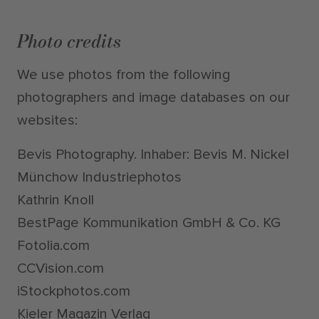
Photo credits
We use photos from the following
photographers and image databases on our
websites:
Bevis Photography. Inhaber: Bevis M. Nickel
Münchow Industriephotos
Kathrin Knoll
BestPage Kommunikation GmbH & Co. KG
Fotolia.com
CCVision.com
iStockphotos.com
Kieler Magazin Verlag