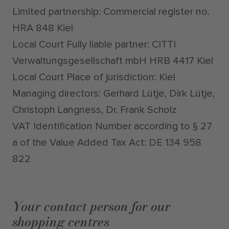
Limited partnership: Commercial register no.
HRA 848 Kiel
Local Court Fully liable partner: CITTI
Verwaltungsgesellschaft mbH HRB 4417 Kiel
Local Court Place of jurisdiction: Kiel
Managing directors: Gerhard Lütje, Dirk Lütje,
Christoph Langness, Dr. Frank Scholz
VAT Identification Number according to § 27
a of the Value Added Tax Act: DE 134 958
822
Your contact person for our
shopping centres