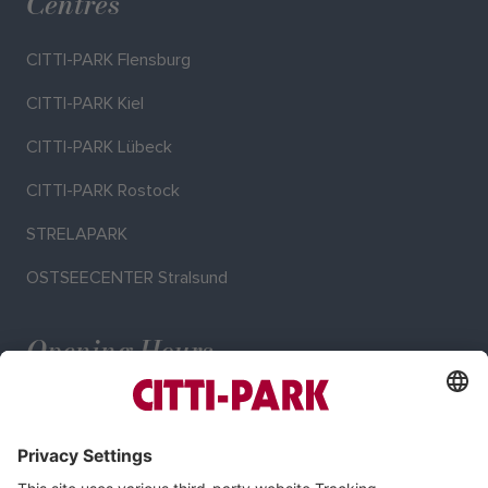
Centres
CITTI-PARK Flensburg
CITTI-PARK Kiel
CITTI-PARK Lübeck
CITTI-PARK Rostock
STRELAPARK
OSTSEECENTER Stralsund
Opening Hours
Mo–Sa: 9:00–19:00 o'clock