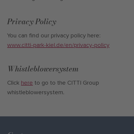
Privacy Policy
You can find our privacy policy here:
www.citti-park-kiel.de/en/privacy-policy
Whistleblowersystem
Click
here
to go to the CITTI Group
whistleblowersystem.