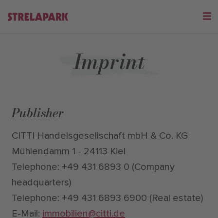
Imprint
Publisher
CITTI Handelsgesellschaft mbH & Co. KG
Mühlendamm 1 - 24113 Kiel
Telephone: +49 431 6893 0 (Company
headquarters)
Telephone: +49 431 6893 6900 (Real estate)
E-Mail:
immobilien@citti.de