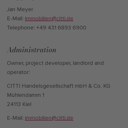
Jan Meyer
E-Mail:
immobilien@citti.de
Telephone: +49 431 6893 6900
Administration
Owner, project developer, landlord and
operator:
CITTI Handelsgesellschaft mbH & Co. KG
Mühlendamm 1
24113 Kiel
E-Mail:
immobilien@citti.de